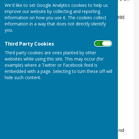
We'd like to set Google Analytics cookies to help us
30th January 1964.
improve our website by collecting and reporting
Honorary President:
Commander B D Gibson MBE
information on how you use it. The cookies collect
information in a way that does not directly identify
RN
you.
Chairman:
Charles Harding
Third Party Cookies
ON OFF
Vice Chairman; Margaret Holt
Third party cookies are ones planted by other
Treasurer
: Lesley Hamill
websites while using this site. This may occur (for
example) where a Twitter or Facebook feed is
Secretary:
Mary Williamson
embedded with a page. Selecting to turn these off will
hide such content.
Committee members
:
Philippa Gentry, Sue Ralph, Geoff Holt,
Julie Brown, Peter Love, Julia Smith, Andrew
Stredder
Ros Billinghurst (Bookings Clerk) and a
representative of Warbleton Parish Council attend
committee meetings as observers.