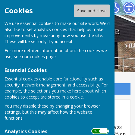
Bodle Street Green Village Hall
Cookies
Save and close
We use essential cookies to make our site work. We'd
Bodle Street Green Village
also like to set analytics cookies that help us make
improvements by measuring how you use the site.
Hall
These will be set only if you accept.
For more detailed information about the cookies we
use, see our
cookies page
.
Essential Cookies
Essential cookies enable core functionality such as
security, network management, and accessibility. For
Sign up to our Email Alerts
example, the selections you make here about which
cookies to accept are stored in a cookie.
You may disable these by changing your browser
Committee/Trustees
settings, but this may affect how the website
functions.
The Bodle Street Green Village Hall Trust was
established by Trust Deed on 19th December 1923
Analytics Cookies
ON OFF
and registered as a charity under number 227875 on