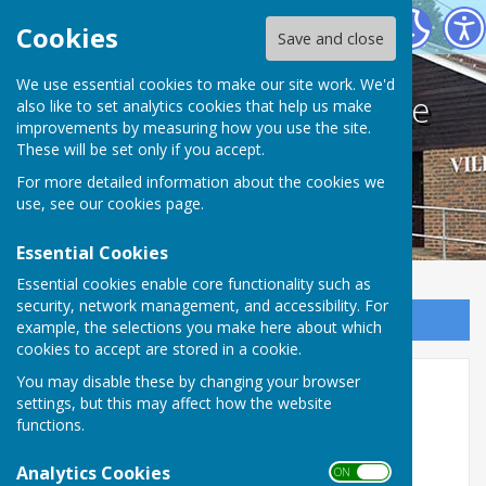
Bodle Street Green Village Hall
Cookies
Save and close
We use essential cookies to make our site work. We'd
Bodle Street Green Village
also like to set analytics cookies that help us make
improvements by measuring how you use the site.
Hall
These will be set only if you accept.
For more detailed information about the cookies we
use, see our
cookies page
.
Essential Cookies
Essential cookies enable core functionality such as
security, network management, and accessibility. For
Sign up to our Email Alerts
example, the selections you make here about which
cookies to accept are stored in a cookie.
You may disable these by changing your browser
Home
settings, but this may affect how the website
functions.
Bodle Street Green Village Hall
Analytics Cookies
Regist
e
r
e
d as a
C
harity
ON OFF