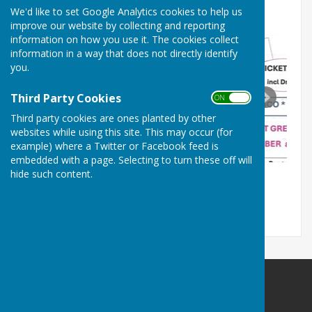
with
N
o
:
227875
on
30
January
1964
We'd like to set Google Analytics cookies to help us
improve our website by collecting and reporting
information on how you use it. The cookies collect
information in a way that does not directly identify
you.
Third Party Cookies
ON OFF
Third party cookies are ones planted by other
websites while using this site. This may occur (for
example) where a Twitter or Facebook feed is
embedded with a page. Selecting to turn these off will
hide such content.
Bodle Street Green Village Hall
Bodle Street Green